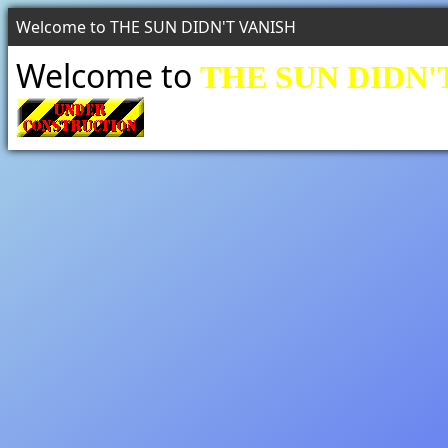
Welcome to THE SUN DIDN'T VANISH
Welcome to
THE SUN DIDN'