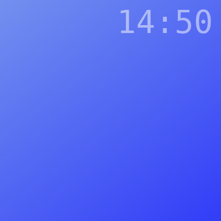
14:50