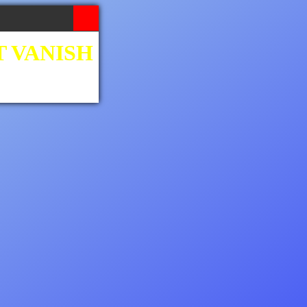
T VANISH